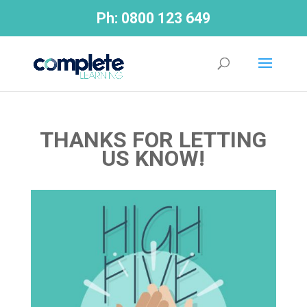
Ph:
0800 123 649
THANKS FOR LETTING
US KNOW!