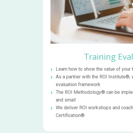
Training Eva
Learn how to show the value of your
As a partner with the ROI Institute®, 
evaluation framework
The ROI Methodology® can be implem
and small
We deliver ROI workshops and coachi
Certification®