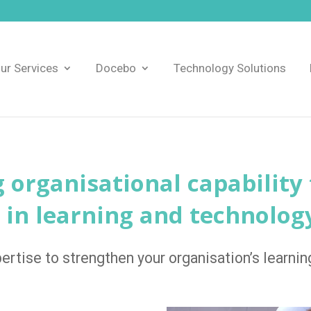
ur Services
Docebo
Technology Solutions
g organisational capability
 in learning and technolog
ertise to strengthen your organisation’s learning