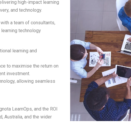
livering high-impact learning
ivery, and technology.
ith a team of consultants,
d learning technology
tional learning and
ance to maximise the return on
ent investment.
chnology, allowing seamless
ognota LearnOps, and the ROI
d, Australia, and the wider