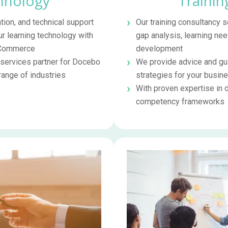
hnology
Trainin
tion, and technical support
Our training consultancy
ur learning technology with
gap analysis, learning nee
 eCommerce
development
 services partner for Docebo
We provide advice and gui
ange of industries
strategies for your busin
With proven expertise in 
competency frameworks