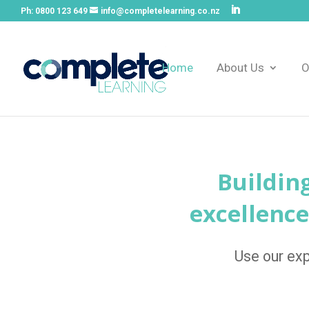
Ph:
0800 123 649
info@completelearning.co.nz
Home
About Us
O
Buildin
excellence
Use our exp