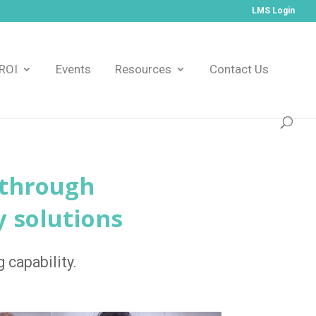
LMS Login
ROI
Events
Resources
Contact Us
 through
y solutions
 capability.