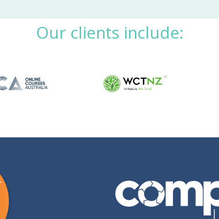
Our clients include: