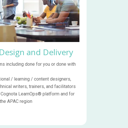
 Design and Delivery
s including done for you or done with
ional / learning / content designers,
ical writers, trainers, and facilitators
e Cognota LearnOps® platform and for
 the APAC region