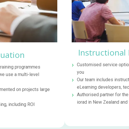
Instructional
luation
Customised service option
 training programmes
you
we use a multi-level
Our team includes instruct
eLearning developers, techn
ented on projects large
Authorised partner for th
iorad in New Zealand and
ng, including ROI