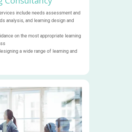
g Consultancy
 services include needs assessment and
ds analysis, and learning design and
dance on the most appropriate learning
ess
designing a wide range of learning and