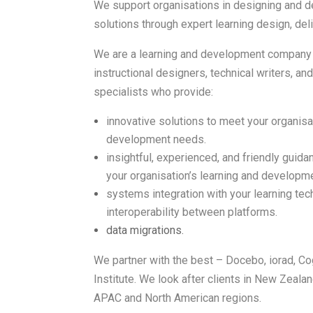
We support organisations in designing and de
solutions through expert learning design, del
We are a learning and development company w
instructional designers, technical writers, an
specialists who provide:
innovative solutions to meet your organisa
development needs.
insightful, experienced, and friendly guid
your organisation’s learning and developm
systems integration with your learning te
interoperability between platforms.
data migrations.
We partner with the best – Docebo, iorad, C
Institute. We look after clients in New Zealan
APAC and North American regions.