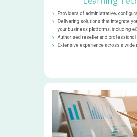
Learning Tec
Providers of administrative, configura
Delivering solutions that integrate yo
your business platforms, including
Authorised reseller and professional
Extensive experience across a wide r