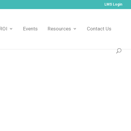
LMS Login
ROI
Events
Resources
Contact Us