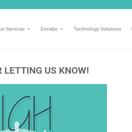
ur Services
Docebo
Technology Solutions
 LETTING US KNOW!