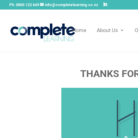
Ph:
0800 123 649
info@completelearning.co.nz
Home
About Us
O
THANKS FOR