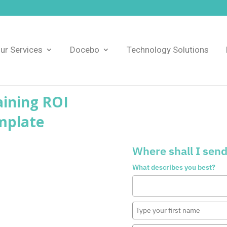
ur Services
Docebo
Technology Solutions
ining ROI
mplate
Where shall I send
What describes you best?