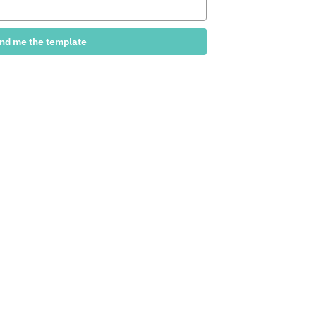
nd me the template