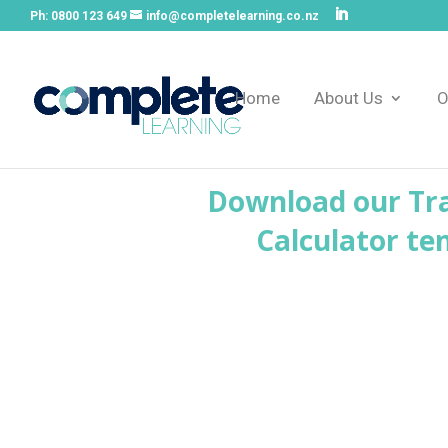
Ph:
0800 123 649
info@completelearning.co.nz
Home
About Us
O
Download our Tra
Calculator te