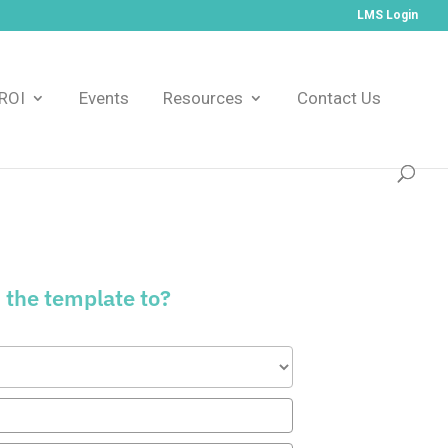
LMS Login
ROI
Events
Resources
Contact Us
 the template to?