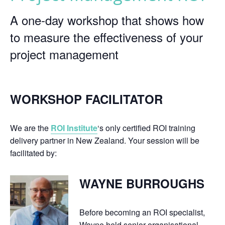
A one-day workshop that shows how
to measure the effectiveness of your
project management
WORKSHOP FACILITATOR
We are the
ROI Institute
‘s only certified ROI training
delivery partner in New Zealand. Your session will be
facilitated by:
WAYNE BURROUGHS
Before becoming an ROI specialist,
Wayne held senior organisational