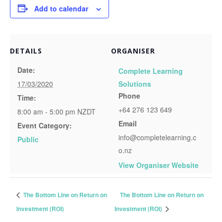
Add to calendar
DETAILS
ORGANISER
Date:
Complete Learning
17/03/2020
Solutions
Phone
Time:
+64 276 123 649
8:00 am - 5:00 pm
NZDT
Email
Event Category:
info@completelearning.c
Public
o.nz
View Organiser Website
The Bottom Line on Return on
The Bottom Line on Return on
Investment (ROI)
Investment (ROI)