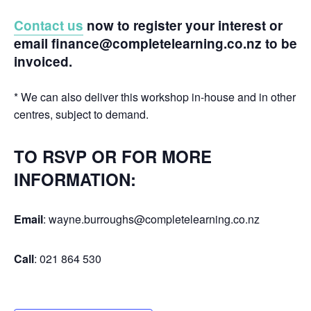
Contact us
now to register your interest or
email finance@completelearning.co.nz to be
invoiced.
* We can also deliver this workshop in-house and in other
centres, subject to demand.
TO RSVP OR FOR MORE
INFORMATION:
Email
: wayne.burroughs@completelearning.co.nz
Call
: 021 864 530