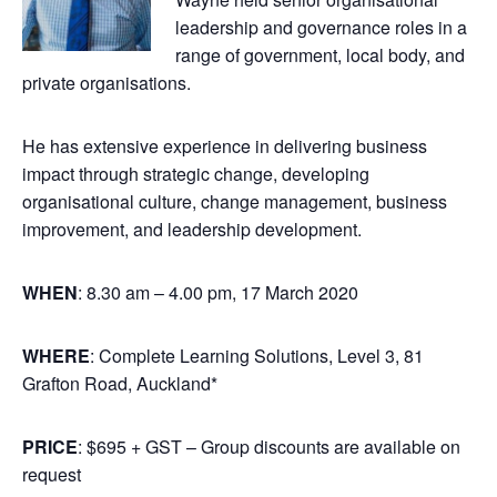
leadership and governance roles in a
range of government, local body, and
private organisations.
He has extensive experience in delivering business
impact through strategic change, developing
organisational culture, change management, business
improvement, and leadership development.
WHEN
: 8.30 am – 4.00 pm, 17 March 2020
WHERE
: Complete Learning Solutions, Level 3, 81
Grafton Road, Auckland*
PRICE
: $695 + GST – Group discounts are available on
request