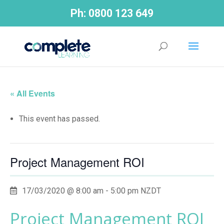
Ph:
0800 123 649
« All Events
This event has passed.
Project Management ROI
17/03/2020 @ 8:00 am
-
5:00 pm
NZDT
Project Management ROI