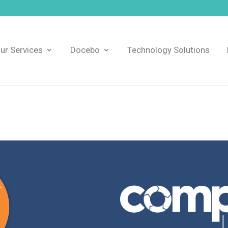
ur Services
Docebo
Technology Solutions