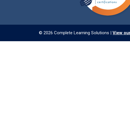
© 2026 Complete Learning Solutions |
View our