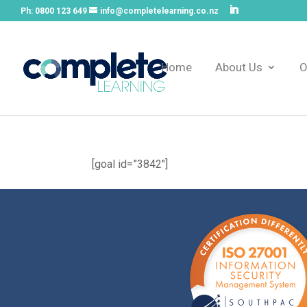
Ph:
0800 123 649
info@completelearning.co.nz
Home
About Us
O
[goal id=”3842″]