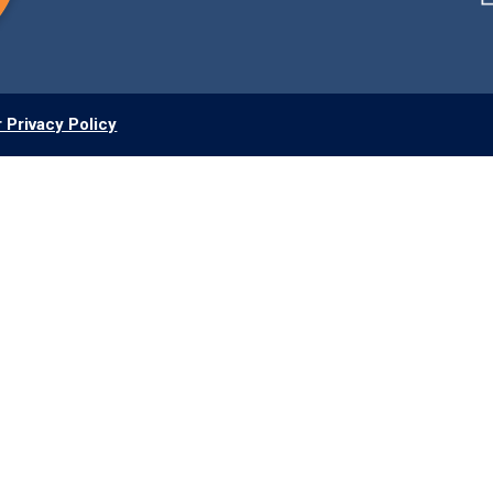
 Privacy Policy