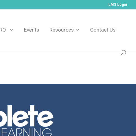
LMS Login
ROI
Events
Resources
Contact Us