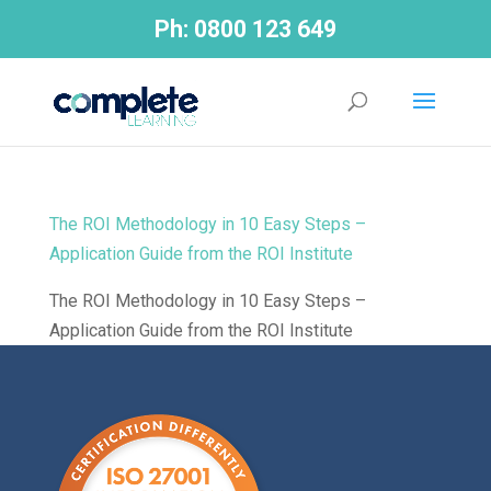
Ph:
0800 123 649
The ROI Methodology in 10 Easy Steps –
Application Guide from the ROI Institute
The ROI Methodology in 10 Easy Steps –
Application Guide from the ROI Institute