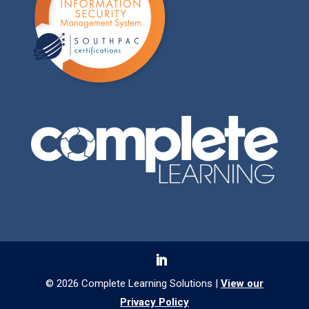
© 2026 Complete Learning Solutions |
View our
Privacy Policy