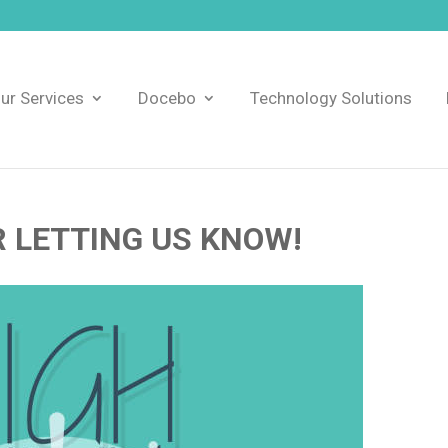
ur Services
Docebo
Technology Solutions
 LETTING US KNOW!