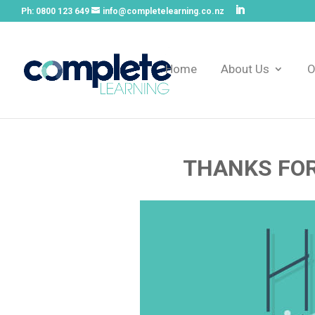
Ph:
0800 123 649
info@completelearning.co.nz
Home
About Us
O
THANKS FOR