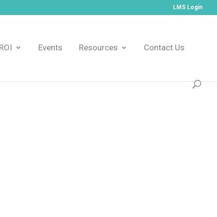
LMS Login
ROI
Events
Resources
Contact Us