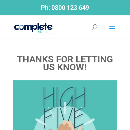
Ph:
0800 123 649
THANKS FOR LETTING
US KNOW!