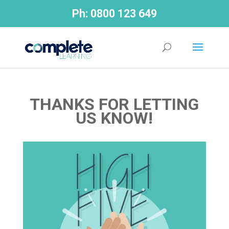
Ph:
0800 123 649
THANKS FOR LETTING
US KNOW!