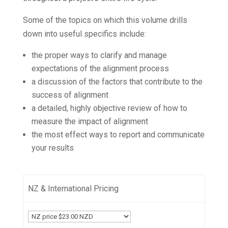
Some of the topics on which this volume drills
down into useful specifics include:
the proper ways to clarify and manage
expectations of the alignment process
a discussion of the factors that contribute to the
success of alignment
a detailed, highly objective review of how to
measure the impact of alignment
the most
effect
ways to report and communicate
your results
NZ & International Pricing