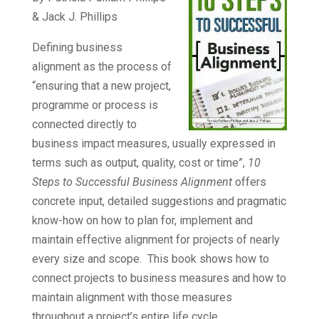
& Jack J. Phillips
Defining business
alignment as the process of
“ensuring that a new project,
programme or process is
connected directly to
business impact measures, usually expressed in
terms such as output, quality, cost or time”,
10
Steps to Successful Business Alignment
offers
concrete input, detailed suggestions and pragmatic
know-how on how to plan for, implement and
maintain effective alignment for projects of nearly
every size and scope. This book shows how to
connect projects to business measures and how to
maintain alignment with those measures
throughout a project’s entire
life cycle
.