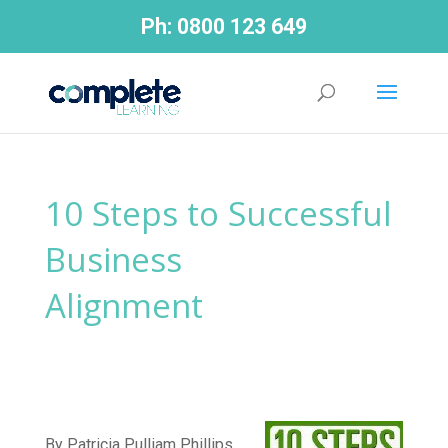
Ph:
0800 123 649
10 Steps to Successful
Business
Alignment
By Patricia Pulliam Phillips