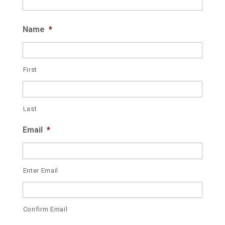
Name
*
First
Last
Email
*
Enter Email
Confirm Email