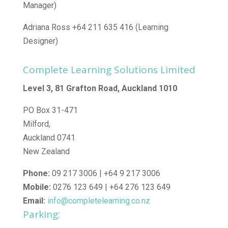
Manager)
Adriana Ross +64 211 635 416 (Learning
Designer)
Complete Learning Solutions Limited
Level 3, 81 Grafton Road, Auckland 1010
PO Box 31-471
Milford,
Auckland 0741
New Zealand
Phone:
09 217 3006 | +64 9 217 3006
Mobile:
0276 123 649 | +64 276 123 649
Email:
info@completelearning.co.nz
Parking: