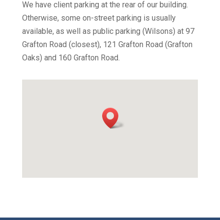
We have client parking at the rear of our building.
Otherwise, some on-street parking is usually
available, as well as public parking (Wilsons) at 97
Grafton Road (closest), 121 Grafton Road (Grafton
Oaks) and 160 Grafton Road.