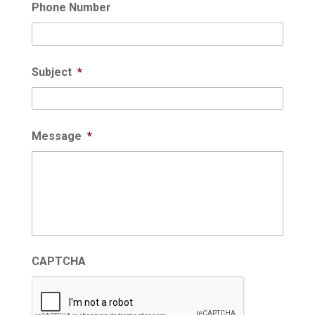
Phone Number
Subject
*
Message
*
CAPTCHA