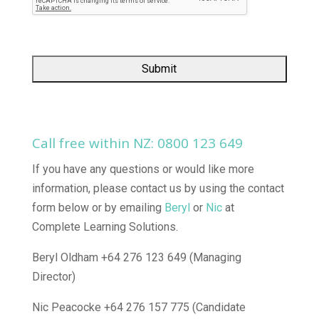
Call free within NZ:
0800 123 649
If you have any questions or would like more
information, please contact us by using the contact
form below or by emailing
Beryl
or
Nic
at
Complete Learning Solutions.
Beryl Oldham +64 276 123 649 (Managing
Director)
Nic Peacocke +64 276 157 775 (Candidate