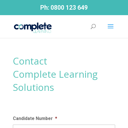
Ph:
0800 123 649
Contact
Complete Learning
Solutions
Candidate Number
*