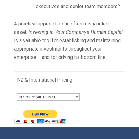
executives and senior team members?
A practical approach to an often mishandled
asset,
Investing in Your Company’s Human Capital
is a valuable tool for establishing and maintaining
appropriate investments throughout your
enterprise – and for driving its bottom line.
NZ & International Pricing