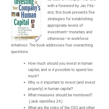
with a foreword by Jac Fitz-
enz, this book presents five
strategies for establishing
appropriate levels of
investment—monetary and
otherwise—in workforce
initiatives. The book addresses four overarching
questions:
How much should you invest in human
capital, and is it possible to spend too
much?
Why is it important to invest (and invest
properly) in human capital?
What measures should be monitored?
(Jack identifies 24.)
What are the roles of the CEO and other