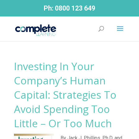
Ph:
0800 123 649
Investing In Your
Company’s Human
Capital: Strategies To
Avoid Spending Too
Little – Or Too Much
By Jack J. Phillips, Ph.D. and