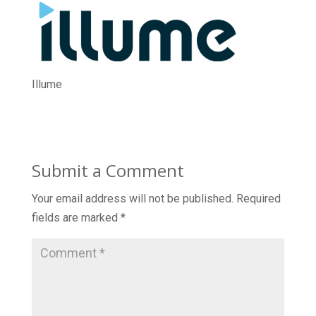
Illume
Submit a Comment
Your email address will not be published.
Required
fields are marked
*