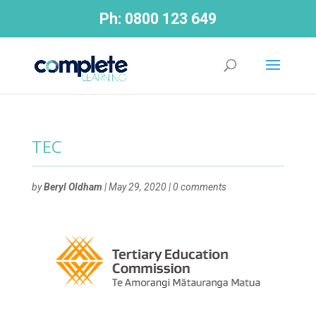
Ph:
0800 123 649
TEC
by
Beryl Oldham
|
May 29, 2020
|
0 comments