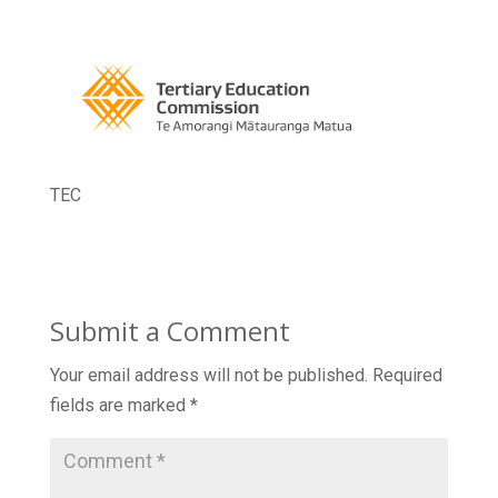
TEC
Submit a Comment
Your email address will not be published.
Required
fields are marked
*