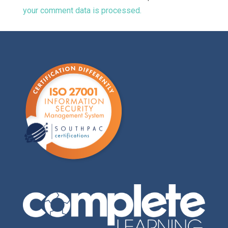
your comment data is processed.