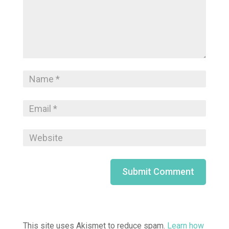
This site uses Akismet to reduce spam.
Learn how