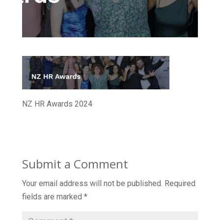
NZ HR Awards 2024
Submit a Comment
Your email address will not be published.
Required
fields are marked
*