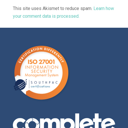
This site uses Akismet to reduce spam.
Learn how
your comment data is processed.