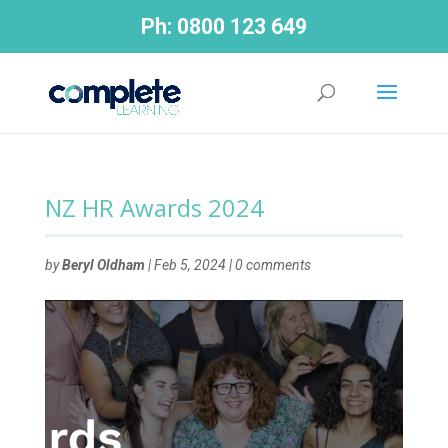
Ph:
0800 123 649
NZ HR Awards 2024
by
Beryl Oldham
|
Feb 5, 2024
|
0 comments