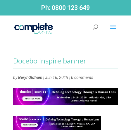
Ph:
0800 123 649
Docebo Inspire banner
by
Beryl Oldham
|
Jun 16, 2019
|
0 comments