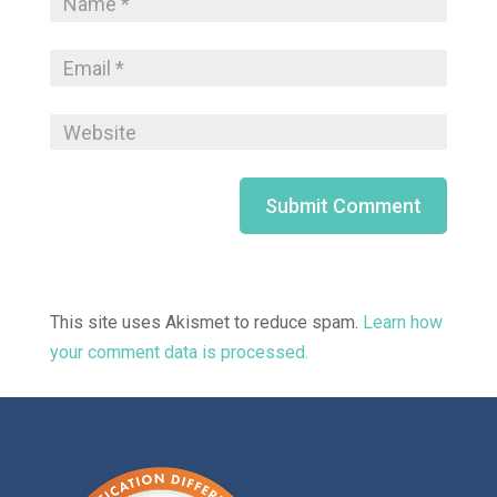
This site uses Akismet to reduce spam.
Learn how
your comment data is processed.