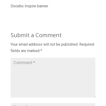
Docebo Inspire banner
Submit a Comment
Your email address will not be published.
Required
fields are marked
*